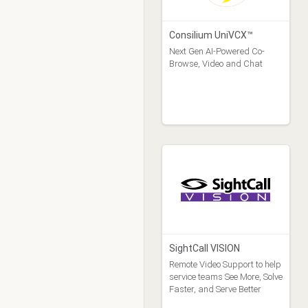
Consilium UniVCX™
Next Gen AI-Powered Co-
Browse, Video and Chat
SightCall VISION
Remote Video Support to help
service teams See More, Solve
Faster, and Serve Better