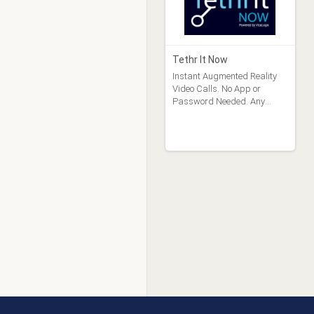
Tethr It Now
Instant Augmented Reality
Video Calls. No App or
Password Needed. Any
Device.