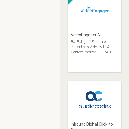
VideoEngager AI
Bot Fatigue? Escalate
instantly to Video with AI
Context Improve FCR/ACH
Inbound Digital Click-to-