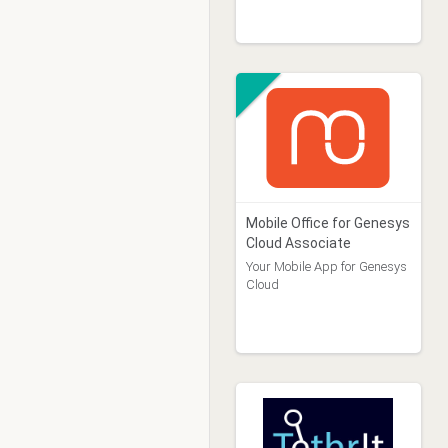
Mobile Office for Genesys
Cloud Associate
Your Mobile App for Genesys
Cloud