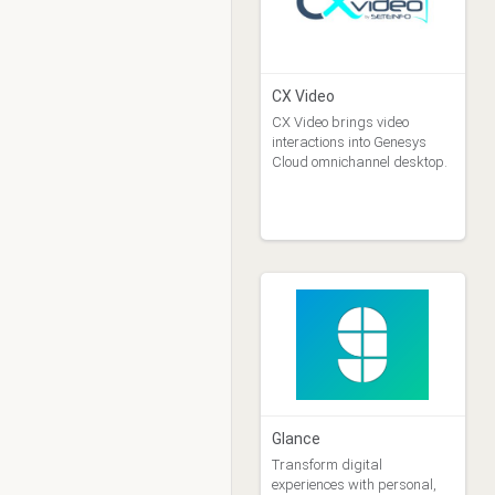
Purchase Type
Free (1)
Free Trial (6)
Purchase (6)
CX Video
Selling Party
CX Video brings video
Genesys Billing Agent (14)
interactions into Genesys
Cloud omnichannel desktop.
Genesys PS Asset (0)
Vendor (1)
Glance
Transform digital
experiences with personal,