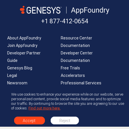
+1 877-412-0654
About AppFoundry
Resource Center
Join Appfoundry
Documentation
Developer Partner
Developer Center
Guide
Documentation
Genesys Blog
Free Trials
Legal
Accelerators
Newsroom
Professional Services
AppFoundry Community
We use cookies to enhance your experience while on our website, serve
personalized content, provide social media features and to optimize
our traffic. By continuing to browse the site you are agreeing to our use
of cookies.
Find out more here.
Accept
Reject
Copyright © 2026 Genesys. All rights reserved.