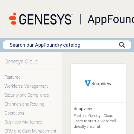
Genesys Cloud
Clear Filters
Featured
Workforce Management
App Type
Blueprint (1)
Security and Compliance
Data Action (0)
Channels and Routing
Genesys Addons (0)
Snapview
Operations
Genesys Cloud
Enables Genesys Cloud
Embeddable Framework (0)
users to start a video call
Business Intelligence
Premium Client (14)
directly via chat.
CRM and Case Management
Template (0)