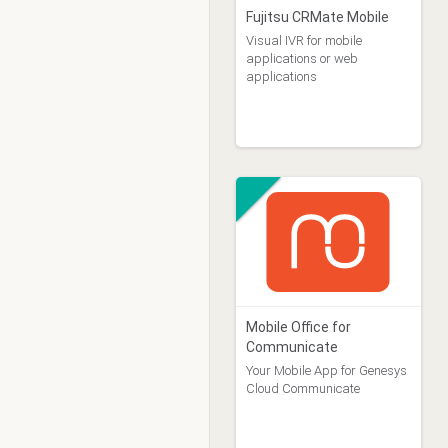
Fujitsu CRMate Mobile
Visual IVR for mobile
applications or web
applications
Mobile Office for
Communicate
Your Mobile App for Genesys
Cloud Communicate