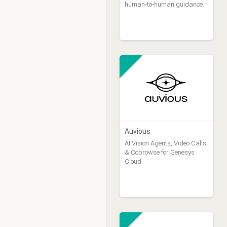
human-to-human guidance.
Auvious
AI Vision Agents, Video Calls
& Cobrowse for Genesys
Cloud.