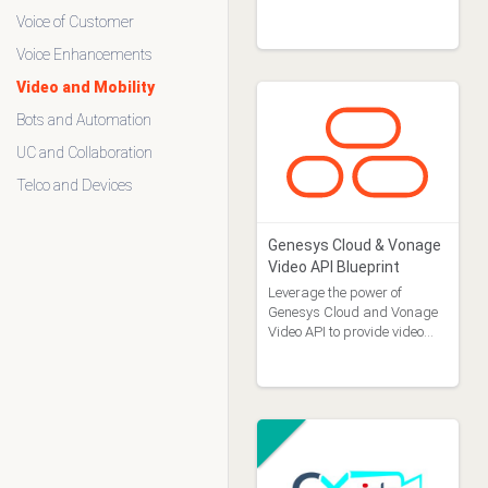
Voice of Customer
Industry
Financial Services (0)
Voice Enhancements
Government (0)
Video and Mobility
Healthcare (1)
Bots and Automation
Insurance (0)
Retail (0)
UC and Collaboration
Universal (0)
Telco and Devices
Attestations
CCP Certified (1)
Genesys Cloud & Vonage
FedRAMP (0)
Video API Blueprint
GCP Certified (0)
Leverage the power of
GDPR (12)
Genesys Cloud and Vonage
HIPAA (6)
Video API to provide video
HITRUST (0)
chatting over interactions.
ISO 27001 (8)
PCI (4)
SOC 2 (7)
Vendor Risk Assessment
(0)