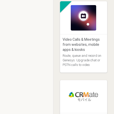
Video Calls & Meetings
from websites, mobile
apps & kiosks
Route, queue and record on
Genesys. Upgrade chat or
PSTN calls to video.