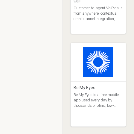
Call
Customer-to-agent VoIP calls
from anywhere, contextual
omnichannel integration,
telecom savings
Be My Eyes
Be My Eyes is a free mobile
app used every day by
thousands of blind, low-
vision and vision challenged
users to get live video
support through the rear-
facing camera on their smart