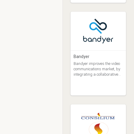
Bandyer
Bandyer improves the video
communications market, by
integrating a collaborative
technology solution.