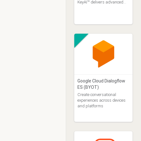
KeyAI™ delivers advanced
capabilities in Malay and
Chinese (Mandarin and
Cantonese), including
support for natural mixed-
language (c
Google Cloud Dialogflow
ES (BYOT)
Create conversational
experiences across devices
and platforms