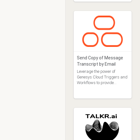
Send Copy of Message
Transcript by Email
Leverage the power of
Genesys Cloud Triggers and
Workflows to provide
customers a copy of their
message transcript by
email.