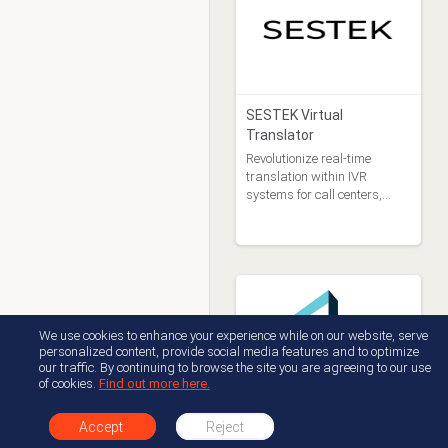
SESTEK Virtual
Translator
Revolutionize real-time
translation within IVR
systems for call centers,
fostering seamless
communication between
callers and agents who
speak different languages.
We use cookies to enhance your experience while on our website, serve
personalized content, provide social media features and to optimize
our traffic. By continuing to browse the site you are agreeing to our use
of cookies.
Find out more here.
Emite
Accept
Reject