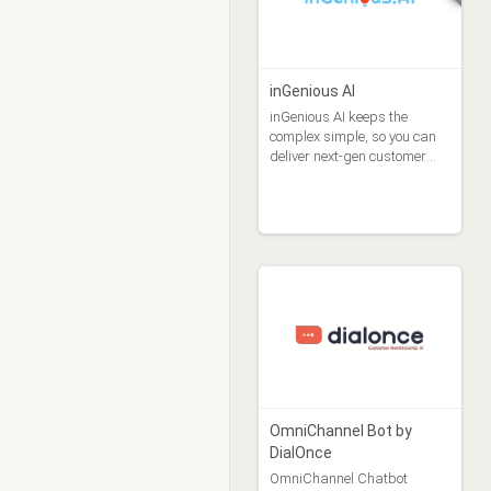
inGenious AI
inGenious AI keeps the
complex simple, so you can
deliver next-gen customer
experiences at scale.
OmniChannel Bot by
DialOnce
OmniChannel Chatbot