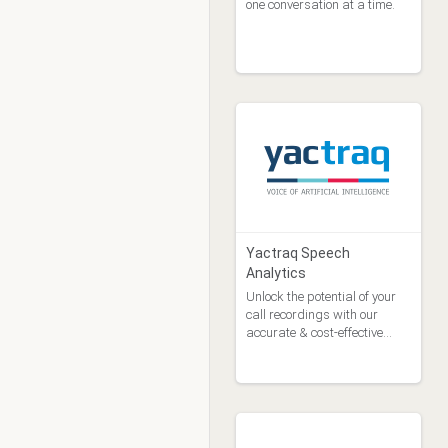
one conversation at a time.
Yactraq Speech
Analytics
Unlock the potential of your
call recordings with our
accurate & cost-effective
speech analytics.