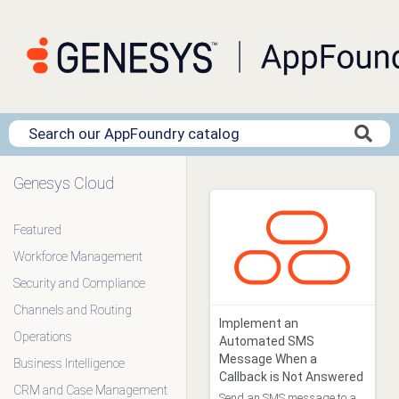
Genesys Cloud
Clear Filters
Featured
Workforce Management
App Type
Blueprint (16)
Security and Compliance
Data Action (0)
Channels and Routing
Genesys Addons (12)
Implement an
Operations
Genesys Cloud
Automated SMS
Embeddable Framework (0)
Message When a
Business Intelligence
Premium Client (23)
Callback is Not Answered
CRM and Case Management
Template (0)
Send an SMS message to a