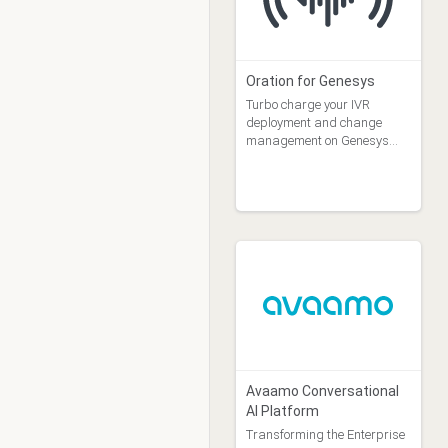
Oration for Genesys
Turbo charge your IVR
deployment and change
management on Genesys
Cloud
Avaamo Conversational
AI Platform
Transforming the Enterprise