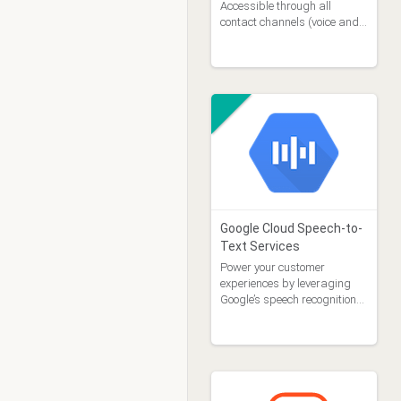
Accessible through all
contact channels (voice and
digital)
Google Cloud Speech-to-
Text Services
Power your customer
experiences by leveraging
Google’s speech recognition
technology.