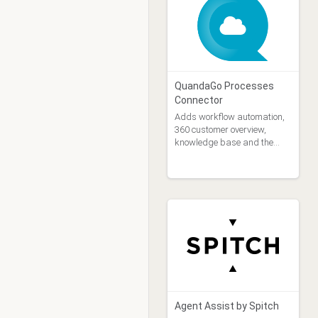
with a Genesys Cloud
knowledge base. All the
components used in
QuandaGo Processes
Connector
Adds workflow automation,
360 customer overview,
knowledge base and the
power of AI to Genesys
Agent Assist by Spitch