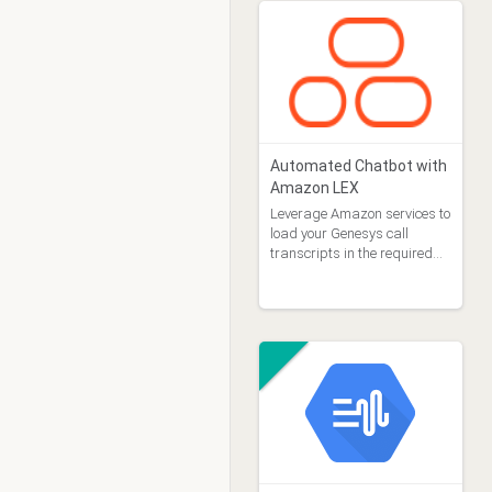
Automated Chatbot with
Amazon LEX
Leverage Amazon services to
load your Genesys call
transcripts in the required
format for the Amazon Lex
automated chatbot designer.