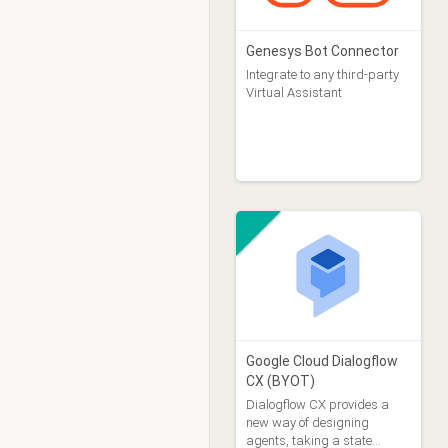
Genesys Bot Connector
Integrate to any third-party
Virtual Assistant
Google Cloud Dialogflow
CX (BYOT)
Dialogflow CX provides a
new way of designing
agents, taking a state