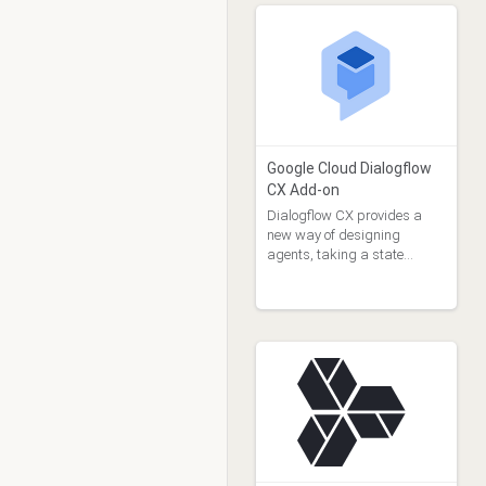
Google Cloud Dialogflow
CX Add-on
Dialogflow CX provides a
new way of designing
agents, taking a state
machine approach to agent
design.