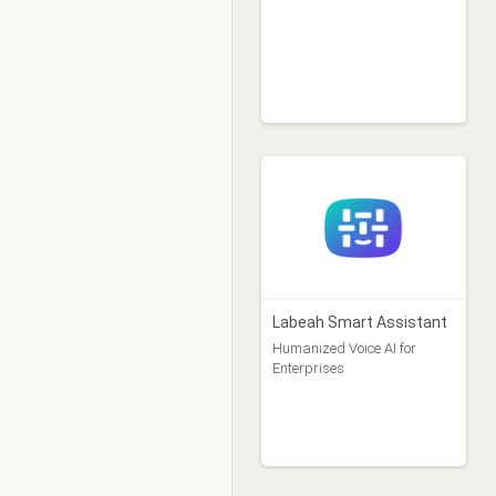
Labeah Smart Assistant
Humanized Voice AI for
Enterprises