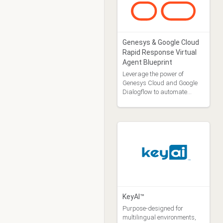
Genesys & Google Cloud
Rapid Response Virtual
Agent Blueprint
Leverage the power of
Genesys Cloud and Google
Dialogflow to automate
responses to your customers
with a Virtual Agent
KeyAI™
Purpose-designed for
multilingual environments,