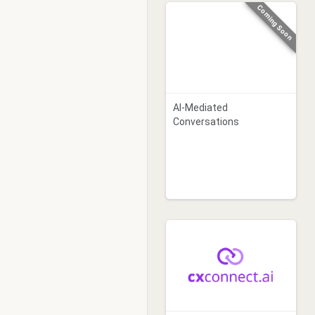
Coming Soon
AI-Mediated
Conversations