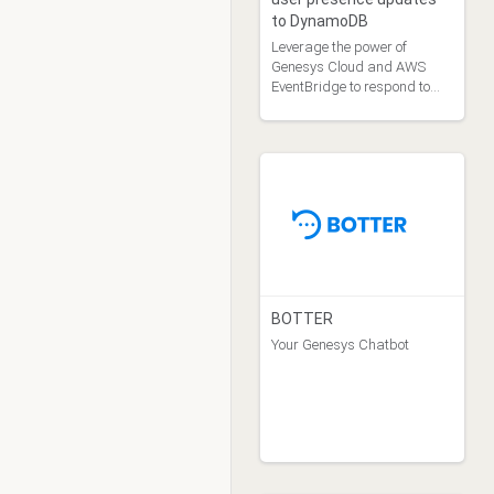
to DynamoDB
Leverage the power of
Genesys Cloud and AWS
EventBridge to respond to
user presence updates.
BOTTER
Your Genesys Chatbot