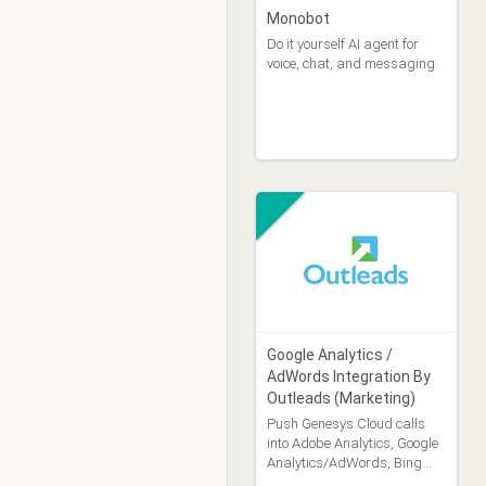
Monobot
Do it yourself AI agent for
voice, chat, and messaging.
Google Analytics /
AdWords Integration By
Outleads (Marketing)
Push Genesys Cloud calls
into Adobe Analytics, Google
Analytics/AdWords, Bing
Ads, other martech systems