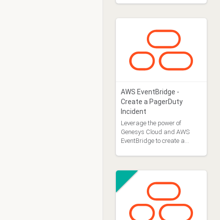
AWS EventBridge -
Create a PagerDuty
Incident
Leverage the power of
Genesys Cloud and AWS
EventBridge to create a
PagerDuty incident in
response to OAuth Client
deletes.