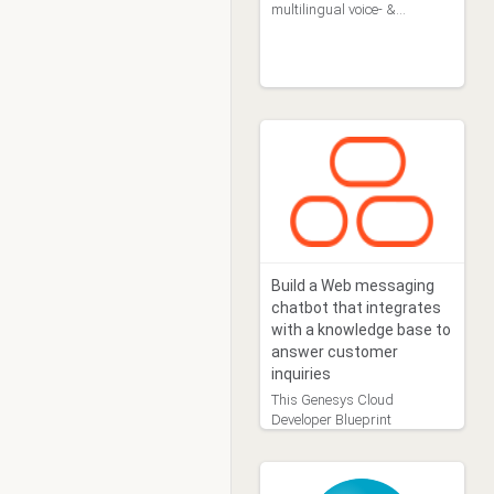
multilingual voice- &
chatbots, managed by
business users
Build a Web messaging
chatbot that integrates
with a knowledge base to
answer customer
inquiries
This Genesys Cloud
Developer Blueprint
demonstrates how to build a
Web messaging chatbot
and integrate that chatbot