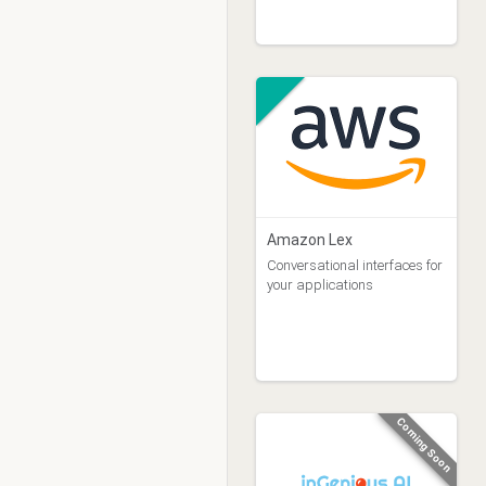
Amazon Lex
Conversational interfaces for
your applications
Coming Soon