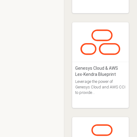
machine approach to agent
design.
Genesys Cloud & AWS
Lex-Kendra Blueprint
Leverage the power of
Genesys Cloud and AWS CCI
to provide…