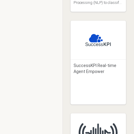
Processing (NLP) to classify
inbound emails so they can
be routed to a specific queue.
SuccessKPI Real-time
Agent Empower