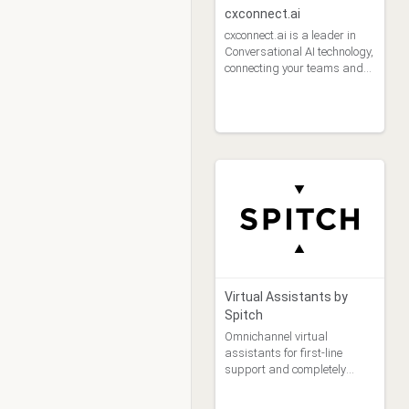
cxconnect.ai
cxconnect.ai is a leader in
Conversational AI technology,
connecting your teams and
your customers across 100
languages.
Virtual Assistants by
Spitch
Omnichannel virtual
assistants for first-line
support and completely
automatic handling of
customer queries