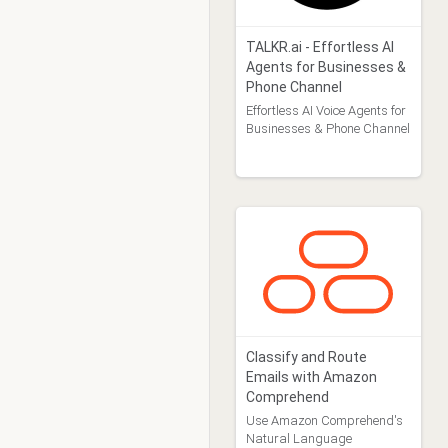
TALKR.ai - Effortless AI
Agents for Businesses &
Phone Channel
Effortless AI Voice Agents for
Businesses & Phone Channel
Classify and Route
Emails with Amazon
Comprehend
Use Amazon Comprehend's
Natural Language