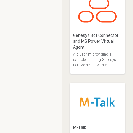
Genesys Bot Connector
and MS Power Virtual
Agent
A blueprint providing a
sample on using Genesys
Bot Connector with a
Microsoft Power Virtual
Agent
M-Talk