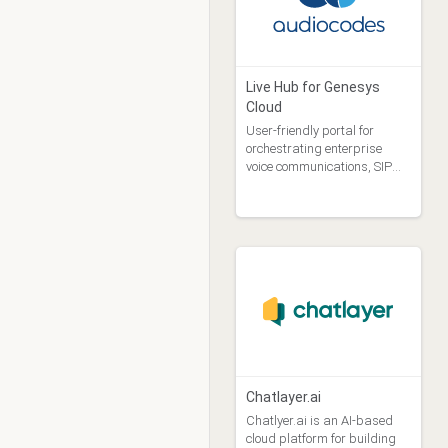
Purchase Type
Free (19)
Free Trial (12)
Purchase (15)
Live Hub for Genesys
Selling Party
Cloud
Genesys Billing Agent (34)
User-friendly portal for
Genesys PS Asset (1)
orchestrating enterprise
voice communications, SIP
Vendor (6)
trunks, Microsoft Teams,
click-to-call (WebRTC), and
conversational AI
Chatlayer.ai
Chatlyer.ai is an AI-based
cloud platform for building