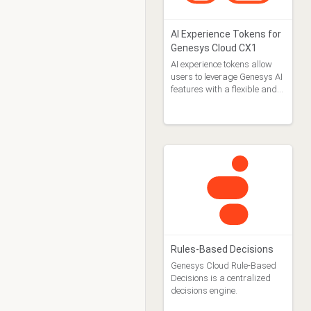
AI Experience Tokens for
Genesys Cloud CX1
AI experience tokens allow
users to leverage Genesys AI
features with a flexible and
pay-as-you go approach.
Rules-Based Decisions
Genesys Cloud Rule-Based
Decisions is a centralized
decisions engine.