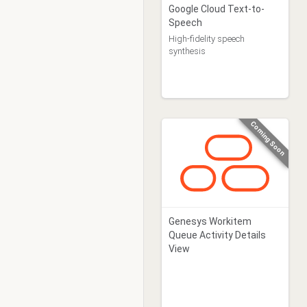
Google Cloud Text-to-
Speech
High-fidelity speech
synthesis
Coming Soon
Genesys Workitem
Queue Activity Details
View