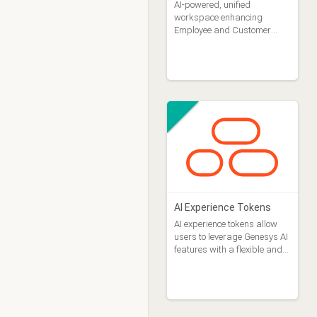
AI-powered, unified
workspace enhancing
Employee and Customer
Experience by streamlining
customer service with an AI-
centric CX approach.
AI Experience Tokens
AI experience tokens allow
users to leverage Genesys AI
features with a flexible and
pay-as-you go approach.