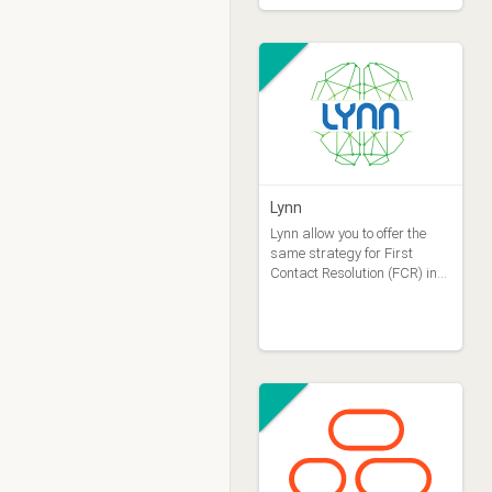
Lynn
Lynn allow you to offer the
same strategy for First
Contact Resolution (FCR) in
all your contact channels