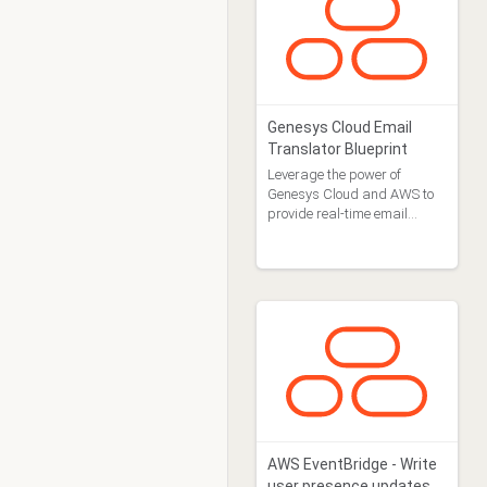
Genesys Cloud Email
Translator Blueprint
Leverage the power of
Genesys Cloud and AWS to
provide real-time email
translations.
AWS EventBridge - Write
user presence updates