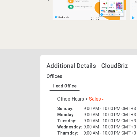
Additional Details
-
CloudBriz
Offices
Head Office
Office Hours
>
Sales
Sunday
:
9:00 AM - 10:00 PM
GMT+3
Monday
:
9:00 AM - 10:00 PM
GMT+3
Tuesday
:
9:00 AM - 10:00 PM
GMT+3
Wednesday
:
9:00 AM - 10:00 PM
GMT+3
Thursday
:
9:00 AM - 10:00 PM
GMT+3