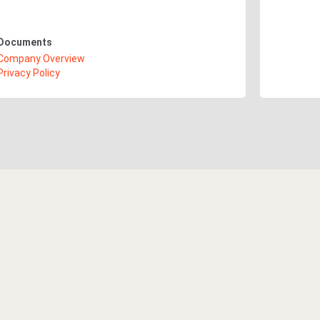
Documents
Company Overview
Privacy Policy