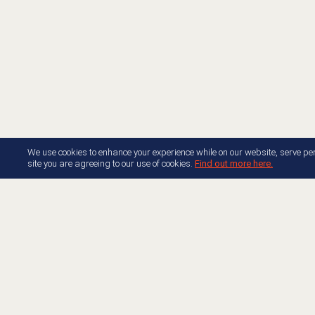
We use cookies to enhance your experience while on our website, serve per
site you are agreeing to our use of cookies.
Find out more here.
About AppFoundry
Resource Center Docume
Join Appfoundry
Developer Center Docume
Developer Partner Guide
Free Trials
Genesys Blog
Accelerators