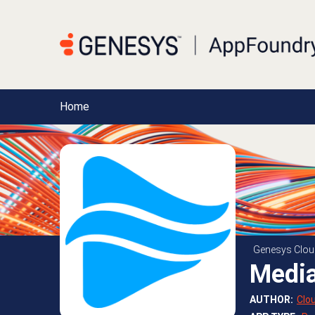
Home
Genesys Clou
Media
AUTHOR
:
Clo