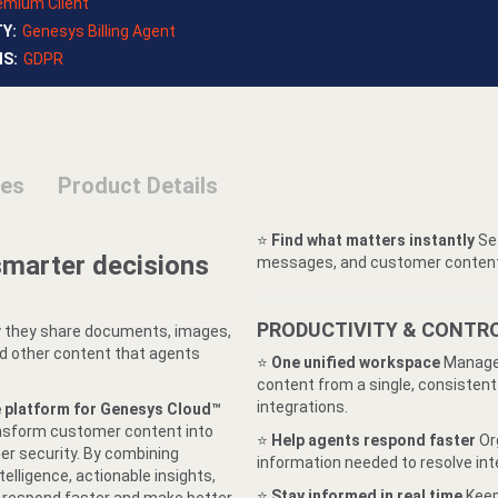
emium Client
TY
:
Genesys Billing Agent
NS
:
GDPR
ses
Product Details
⭐️
Find what matters instantly
Sea
smarter decisions
messages, and customer content 
PRODUCTIVITY & CONTR
 they share documents, images,
nd other content that agents
⭐️
One unified workspace
Manage 
content from a single, consiste
integrations.
e platform for Genesys Cloud™
ransform customer content into
⭐️
Help agents respond faster
Or
er security. By combining
information needed to resolve int
ligence, actionable insights,
⭐️
Stay informed in real time
Keep