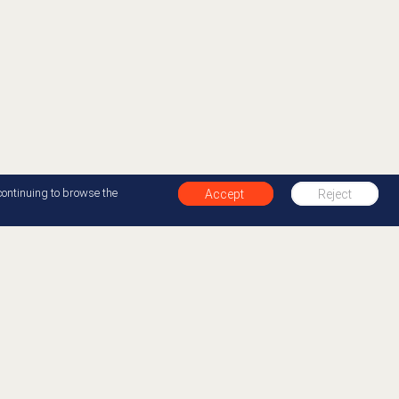
continuing to browse the
Accept
Reject
+1 877-412-0654
Back to top
00 organizations in over 100 countries to improve
y creating the best experiences for their customers
 Cloud, the AI-Powered Experience Orchestration