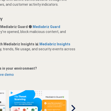
ws, and customer activity indicators.
TY
 Mediabriz Guard 🟢
Mediabriz Guard
y're opened, block malicious content, and
ith Mediabriz Insights 📊
Mediabriz Insights
, trends, file usage, and security events across
s in your environment?
live demo