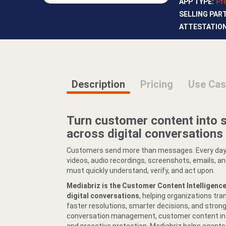
APP TYPE
:
Pr
SELLING PAR
ATTESTATIO
Description
Pricing
Use Ca
Turn customer content into 
across digital conversations
Customers send more than messages. Every day
videos, audio recordings, screenshots, emails, a
must quickly understand, verify, and act upon.
Mediabriz is the Customer Content Intelligenc
digital conversations
, helping organizations t
faster resolutions, smarter decisions, and strong
conversation management, customer content intel