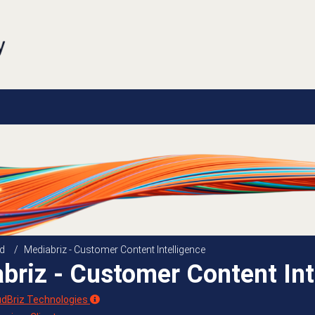
d
/
Mediabriz - Customer Content Intelligence
briz - Customer Content Int
udBriz Technologies