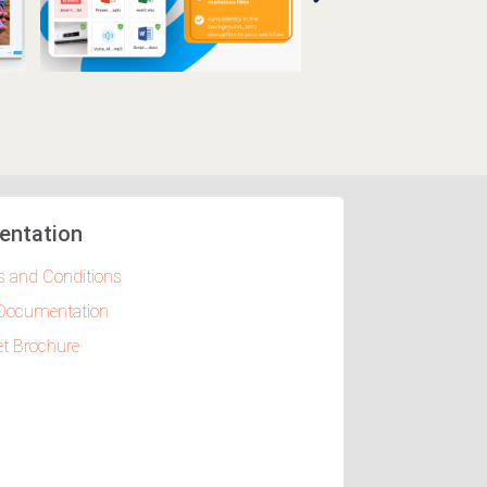
entation
 and Conditions
Documentation
t Brochure