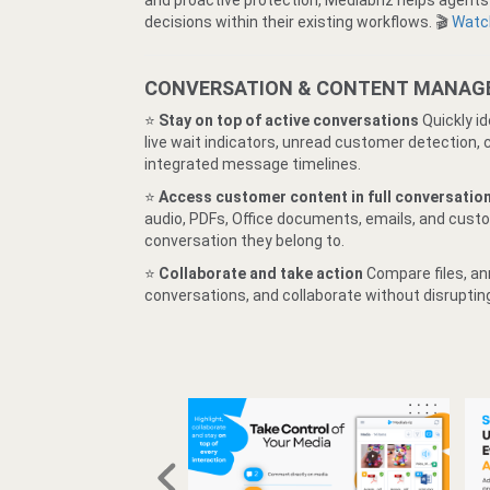
and proactive protection, Mediabriz helps agent
decisions within their existing workflows. 🎬
Watch
CONVERSATION & CONTENT MANA
⭐️
Stay on top of active conversations
Quickly i
live wait indicators, unread customer detection,
integrated message timelines.
⭐️
Access customer content in full conversatio
audio, PDFs, Office documents, emails, and custo
conversation they belong to.
⭐️
Collaborate and take action
Compare files, an
conversations, and collaborate without disruptin