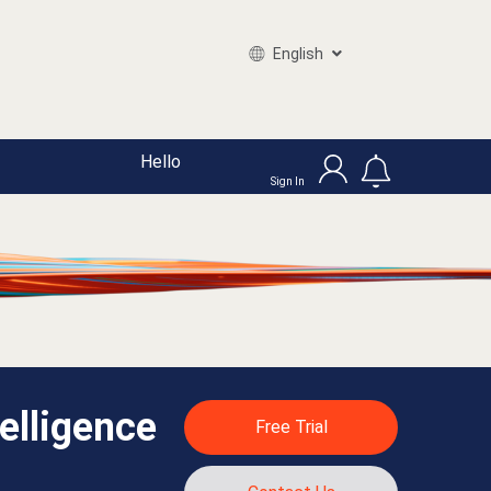
English
Hello
Sign In
elligence
Free Trial