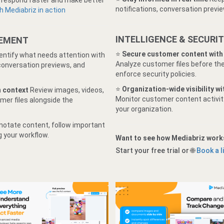
s respond faster and make better
notifications, conversation previe
 Mediabriz in action
INTELLIGENCE & SECURI
GEMENT
⭐️
Secure customer content with
dentify what needs attention with
Analyze customer files before the
 conversation previews, and
enforce security policies.
⭐
Organization-wide visibility w
n context
Review images, videos,
Monitor customer content activity
mer files alongside the
your organization.
notate content, follow important
g your workflow.
Want to see how Mediabriz work
Start your free trial or 🌐
Book a 