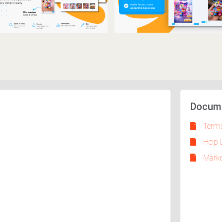
Docum
Terms
Help 
Marke