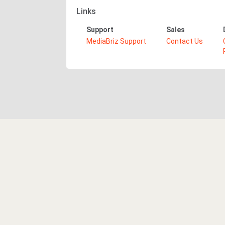
Links
Support
Sales
MediaBriz Support
Contact Us