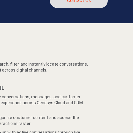
Contact Us
rch, filter, and instantly locate conversations,
across digital channels.
OL
conversations, messages, and customer
nt experience across Genesys Cloud and CRM
ganize customer content and access the
eractions faster.
 up with active conversations through live