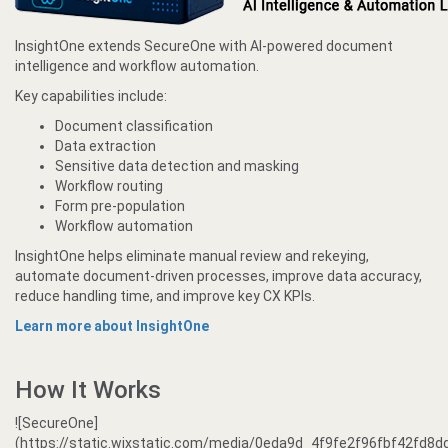
InsightOne extends SecureOne with AI-powered document
intelligence and workflow automation.
Key capabilities include:
Document classification
Data extraction
Sensitive data detection and masking
Workflow routing
Form pre-population
Workflow automation
InsightOne helps eliminate manual review and rekeying,
automate document-driven processes, improve data accuracy,
reduce handling time, and improve key CX KPIs.
Learn more about InsightOne
How It Works
![SecureOne]
(https://static.wixstatic.com/media/0eda9d_4f9fe2f96fbf42fd