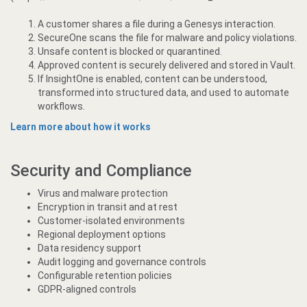
A customer shares a file during a Genesys interaction.
SecureOne scans the file for malware and policy violations.
Unsafe content is blocked or quarantined.
Approved content is securely delivered and stored in Vault.
If InsightOne is enabled, content can be understood,
transformed into structured data, and used to automate
workflows.
Learn more about how it works
Security and Compliance
Virus and malware protection
Encryption in transit and at rest
Customer-isolated environments
Regional deployment options
Data residency support
Audit logging and governance controls
Configurable retention policies
GDPR-aligned controls