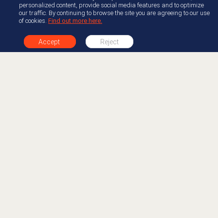
personalized content, provide social media features and to optimize
our traffic. By continuing to browse the site you are agreeing to our use
of cookies.
Find out more here.
Accept
Reject
+1 877-412-0654
About AppFoundry
Resource Center
Join Appfoundry
Documentation
Developer Partner
Developer Center
Guide
Documentation
Genesys Blog
Free Trials
Legal
Accelerators
Newsroom
Professional Services
AppFoundry Community