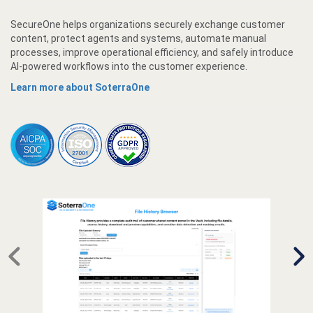
SecureOne helps organizations securely exchange customer
content, protect agents and systems, automate manual
processes, improve operational efficiency, and safely introduce
AI-powered workflows into the customer experience.
Learn more about SoterraOne