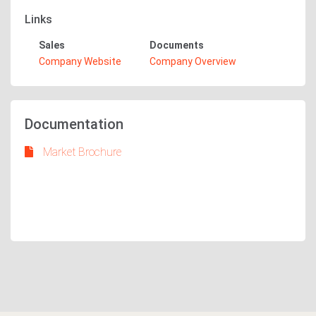
Links
Sales
Documents
Company Website
Company Overview
Documentation
Market Brochure