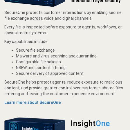
SecureOne protects customer interactions by enabling secure
file exchange across voice and digital channels.
Every file is inspected before exposure to agents, workflows, or
downstream systems.
Key capabilities include:
Secure file exchange
Malware and virus scanning and quarantine
Configurable file policies
NSFW and content filtering
Secure delivery of approved content
SecureOne helps protect agents, reduce exposure to malicious
content, and provide greater control over customer-shared files
entering and leaving the customer experience environment.
Learn more about SecureOne