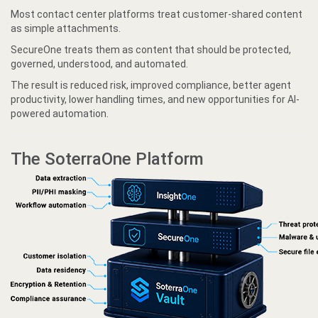
Most contact center platforms treat customer-shared content
as simple attachments.
SecureOne treats them as content that should be protected,
governed, understood, and automated.
The result is reduced risk, improved compliance, better agent
productivity, lower handling times, and new opportunities for AI-
powered automation.
The SoterraOne Platform