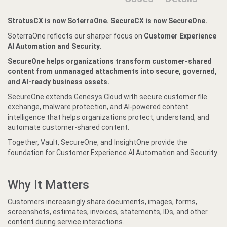
StratusCX is now SoterraOne. SecureCX is now SecureOne.
SoterraOne reflects our sharper focus on
Customer Experience
AI Automation and Security
.
SecureOne helps organizations transform customer-shared
content from unmanaged attachments into secure, governed,
and AI-ready business assets.
SecureOne extends Genesys Cloud with secure customer file
exchange, malware protection, and AI-powered content
intelligence that helps organizations protect, understand, and
automate customer-shared content.
Together, Vault, SecureOne, and InsightOne provide the
foundation for Customer Experience AI Automation and Security.
Why It Matters
Customers increasingly share documents, images, forms,
screenshots, estimates, invoices, statements, IDs, and other
content during service interactions.