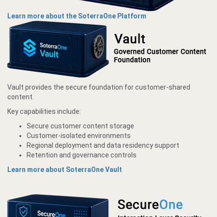
Learn more about the SoterraOne Platform
Vault provides the secure foundation for customer-shared
content.
Key capabilities include:
Secure customer content storage
Customer-isolated environments
Regional deployment and data residency support
Retention and governance controls
Learn more about SoterraOne Vault