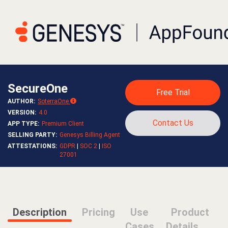
SecureOne
Free Trial
AUTHOR
:
SoterraOne
VERSION
:
4.0
Contact Us
APP TYPE
:
Premium Client
SELLING PARTY
:
Genesys Billing Agent
ATTESTATIONS
:
GDPR
|
SOC 2
|
ISO
27001
Description
Pricing
Use
Product
Cases
Details