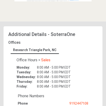
Additional Details
-
SoterraOne
Offices
Research Triangle Park, NC
Office Hours
>
Sales
Monday
:
8:00 AM - 5:00 PM
EDT
Tuesday
:
8:00 AM - 5:00 PM
EDT
Wednesday
:
8:00 AM - 5:00 PM
EDT
Thursday
:
8:00 AM - 5:00 PM
EDT
Friday
:
8:00 AM - 5:00 PM
EDT
Phone Numbers
Phone
9192447108