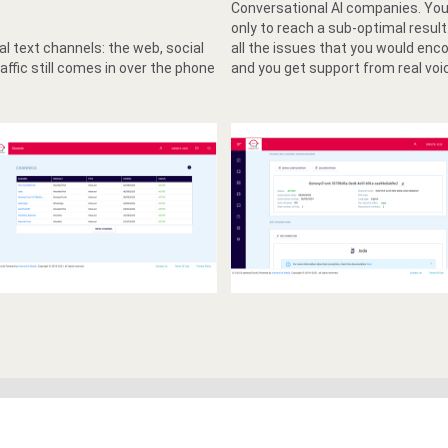
Conversational AI companies. You 
only to reach a sub-optimal resu
l text channels: the web, social
all the issues that you would enc
affic still comes in over the phone
and you get support from real voi