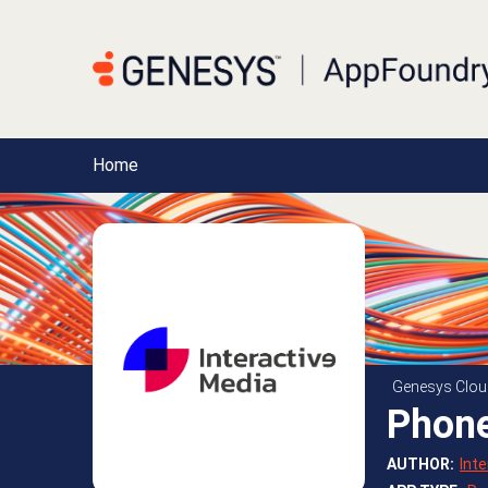
Home
Genesys Clou
Phon
AUTHOR
:
Int