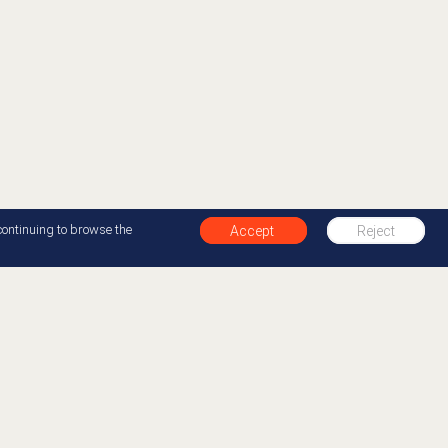
continuing to browse the
Accept
Reject
+1 877-412-0654
Back to top
00 organizations in over 100 countries to improve
y creating the best experiences for their customers