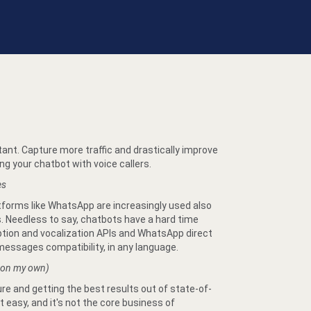
tant. Capture more traffic and drastically improve
g your chatbot with voice callers.
es
atforms like WhatsApp are increasingly used also
 Needless to say, chatbots have a hard time
ption and vocalization APIs and WhatsApp direct
essages compatibility, in any language.
 on my own)
re and getting the best results out of state-of-
 easy, and it's not the core business of