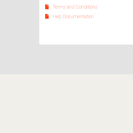
Terms and Conditions
Help Documentation