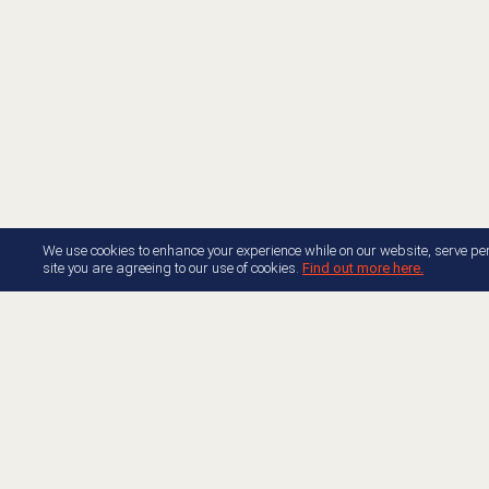
We use cookies to enhance your experience while on our website, serve per
site you are agreeing to our use of cookies.
Find out more here.
About AppFoundry
Resource Center Docume
Join Appfoundry
Developer Center Docume
Developer Partner Guide
Free Trials
Genesys Blog
Accelerators