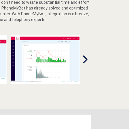
don't need to waste substantial time and effort,
lt. PhoneMyBot has already solved and optimized
ounter. With PhoneMyBot, integration is a breeze,
ce and telephony experts.