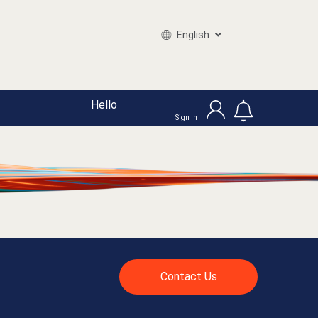
English
Hello
Sign In
Contact Us