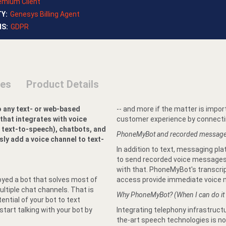
emium Client
TY
:
Genesys Billing Agent
NS
:
GDPR
ses
Product Details
o any text- or web-based
-- and more if the matter is impor
 that integrates with voice
customer experience by connectin
 text-to-speech), chatbots, and
PhoneMyBot and recorded messag
y add a voice channel to text-
In addition to text, messaging pl
to send recorded voice messages.
with that. PhoneMyBot's transcri
oyed a bot that solves most of
access provide immediate voice m
ltiple chat channels. That is
Why PhoneMyBot? (When I can do it
tential of your bot to text
art talking with your bot by
Integrating telephony infrastructu
the-art speech technologies is not