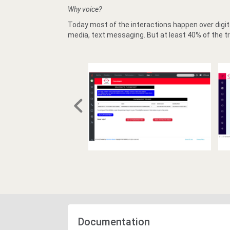
Why voice?
Today most of the interactions happen over digita
media, text messaging. But at least 40% of the tr
Documentation