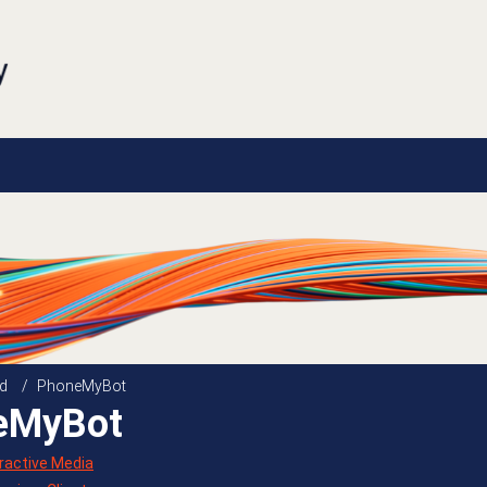
d
/
PhoneMyBot
eMyBot
eractive Media