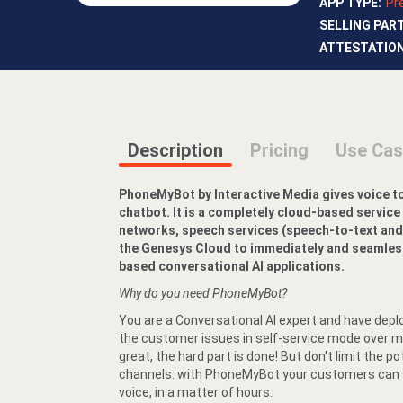
APP TYPE
:
Pr
SELLING PAR
ATTESTATIO
Description
Pricing
Use Ca
PhoneMyBot by Interactive Media gives voice t
chatbot. It is a completely cloud-based service
networks, speech services (speech-to-text and
the Genesys Cloud to immediately and seamlessl
based conversational AI applications.
Why do you need PhoneMyBot?
You are a Conversational AI expert and have depl
the customer issues in self-service mode over mu
great, the hard part is done! But don't limit the po
channels: with PhoneMyBot your customers can st
voice, in a matter of hours.