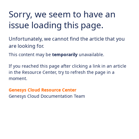
Sorry, we seem to have an
issue loading this page.
Unfortunately, we cannot find the article that you
are looking for.
This content may be
temporarily
unavailable.
If you reached this page after clicking a link in an article
in the Resource Center, try to refresh the page in a
moment.
Genesys Cloud Resource Center
Genesys Cloud Documentation Team